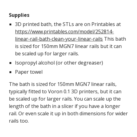
Supplies
3D printed bath, the STLs are on Printables at
https://www.printables.com/model/252814-
linear-rail-bath-clean-your-linear-rails
This bath
is sized for 150mm MGN7 linear rails but it can
be scaled up for larger rails.
Isopropyl alcohol (or other degreaser)
Paper towel
The bath is sized for 150mm MGN7 linear rails,
typically fitted to Voron 0.1 3D printers, but it can
be scaled up for larger rails. You can scale up the
length of the bath in a slicer if you have a longer
rail. Or even scale it up in both dimensions for wider
rails too.