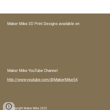
Maker Mike 3D Print Designs available on:
Maker Mike
YouTube Channel:
http://www.youtube.com/@MakerMike54
© Copyright Maker Mike 2023