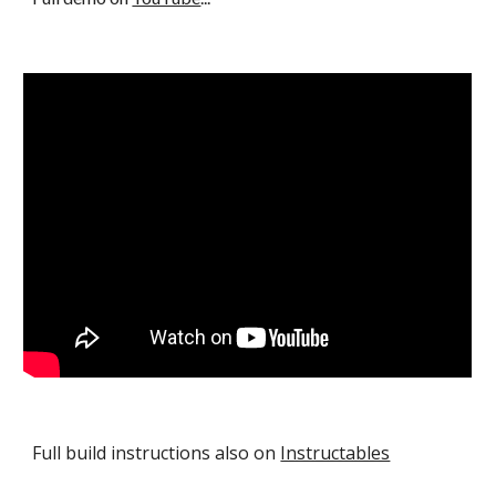
Full build instructions also on
Instructables