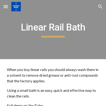
Skip to main content
Skip to navigation
Linear Rail Bath
When you buy linear rails you should always wash them in
a solvent to remove dried grease or anti-rust compounds
that the factory applies.
Using a small bath is an easy, quick and effective way to
clean the rails.
Full demo on
YouTube
...