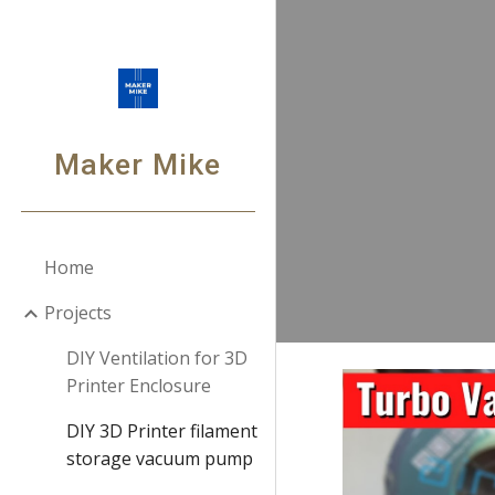
Sk
Maker Mike
Home
Projects
DIY Ventilation for 3D
Printer Enclosure
DIY 3D Printer filament
storage vacuum pump