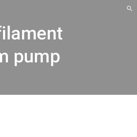
ion
filament
um pump