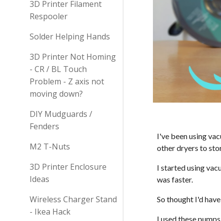
3D Printer Filament
Respooler
Solder Helping Hands
3D Printer Not Homing
- CR / BL Touch
Problem - Z axis not
moving down?
DIY Mudguards /
Fenders
I've been using va
M2 T-Nuts
other dryers to sto
3D Printer Enclosure
I started using vac
Ideas
was faster.
Wireless Charger Stand
So thought I'd hav
- Ikea Hack
I used these pumps 