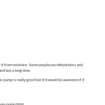
ct it from moisture. Some people use dehydrators and
and last a long time.
ic pump is really good but it'd would be awesome if it
cuum-pump.html