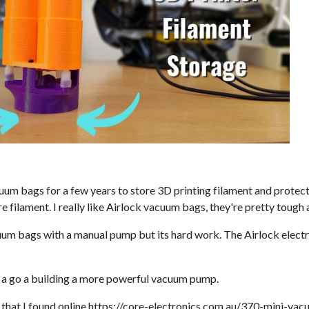
cuum bags for a few years to store 3D printing filament and prote
re filament. I really like Airlock vacuum bags, they're pretty tough 
uum bags with a manual pump but its hard work. The Airlock electr
e a go a building a more powerful vacuum pump.
that I found online
https://core-electronics.com.au/370-mini-va