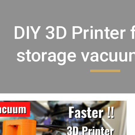
ip to main content
Skip to navigat
DIY 3D Printer 
storage vacu