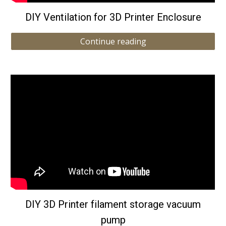
DIY Ventilation for 3D Printer Enclosure
Continue reading
DIY 3D Printer filament storage vacuum
pump