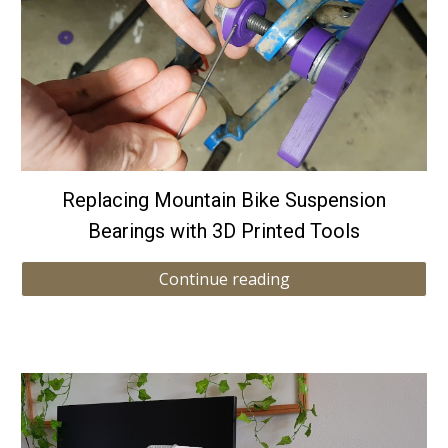
Replacing Mountain Bike Suspension
Bearings with 3D Printed Tools
Continue reading