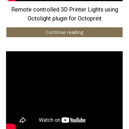
Remote controlled 3D Printer Lights using
Octolight plugin for Octoprint
Continue reading