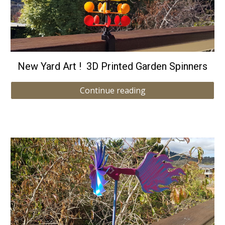
New Yard Art ! 3D Printed Garden Spinners
Continue reading