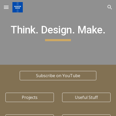
Skip to main content
Skip to navigation
Think. Design. Make.
Subscribe on YouTube
Projects
Useful Stuff