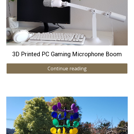
3D Printed PC Gaming Microphone Boom
Continue reading