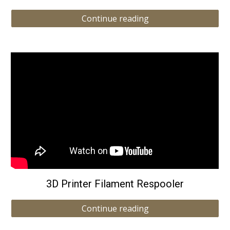
Continue reading
3D Printer Filament Respooler
Continue reading