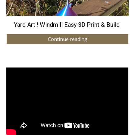
Yard Art ! Windmill Easy 3D Print & Build
Continue reading