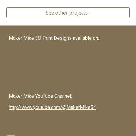
See other projects...
Maker Mike 3D Print Designs available on:
Maker Mike
YouTube Channel:
http://www.youtube.com/@MakerMike54