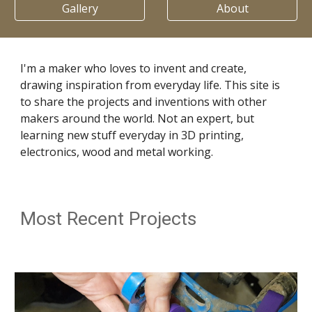
Gallery
About
I'm a maker who loves to invent and create,
drawing inspiration from everyday life. This site is
to share the projects and inventions with other
makers around the world. Not an expert, but
learning new stuff everyday in 3D printing,
electronics, wood and metal working.
Most Recent Projects